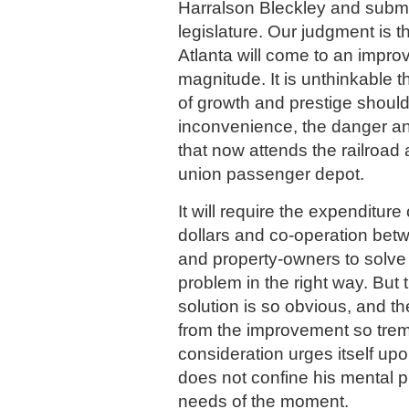
Harralson Bleckley and submi
legislature. Our judgment is t
Atlanta will come to an impro
magnitude. It is unthinkable th
of growth and prestige should
inconvenience, the danger an
that now attends the railroad
union passenger depot.
It will require the expenditure
dollars and co-operation betw
and property-owners to solve t
problem in the right way. But 
solution is so obvious, and th
from the improvement so trem
consideration urges itself up
does not confine his mental 
needs of the moment.