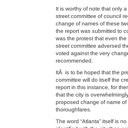
It is worthy of note that only 
street committee of council
change of names of these tw
the report was submitted to c
was the protest that even th
street committee adversed th
voted against the very chang
recommended.
ItÂ is to be hoped that the pr
committee will do itself the cre
report in this instance, for t
that the city is overwhelmingl
proposed change of name of t
thoroughfares.
The word “Atlanta” itself is n