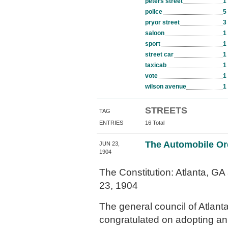
peters street
1
police
5
pryor street
3
saloon
1
sport
1
street car
1
taxicab
1
vote
1
wilson avenue
1
STREETS
TAG
ENTRIES
16 Total
The Automobile Or
JUN 23,
1904
The Constitution: Atlanta, G
23, 1904
The general council of Atlanta
congratulated on adopting an