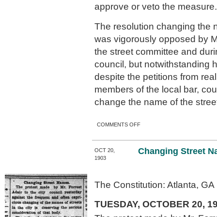
approve or veto the measure.
The resolution changing the n
was vigorously opposed by Mr
the street committee and duri
council, but notwithstanding 
despite the petitions from re
members of the local bar, cou
change the name of the stree
ON MAYOR HEARD
COMMENTS OFF
ARGUMENTS.
Changing Street N
OCT 20,
1903
The Constitution: Atlanta, GA
TUESDAY, OCTOBER 20, 1