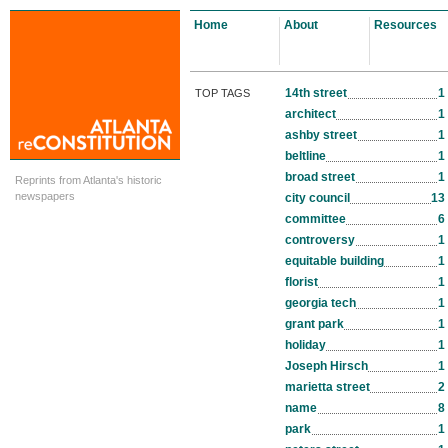
Home
About
Resources
14th street
1
TOP TAGS
architect
1
ashby street
1
beltline
1
broad street
1
Reprints from Atlanta's historic
newspapers
city council
13
committee
6
controversy
1
equitable building
1
florist
1
georgia tech
1
grant park
1
holiday
1
Joseph Hirsch
1
marietta street
2
name
8
park
1