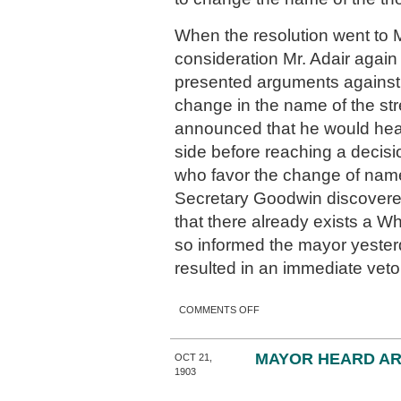
When the resolution went to M
consideration Mr. Adair agai
presented arguments against
change in the name of the st
announced that he would hear
side before reaching a decisi
who favor the change of nam
Secretary Goodwin discovered
that there already exists a W
so informed the mayor yeste
resulted in an immediate veto
ON SMITH STREET MUST
COMMENTS OFF
KEEP NAME.
MAYOR HEARD A
OCT 21,
1903