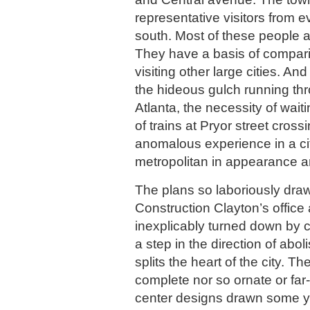
representative visitors from e
south. Most of these people a
They have a basis of compar
visiting other large cities. And
the hideous gulch running thr
Atlanta, the necessity of wait
of trains at Pryor street cros
anomalous experience in a ci
metropolitan in appearance 
The plans so laboriously draw
Construction Clayton’s office 
inexplicably turned down by co
a step in the direction of abo
splits the heart of the city. T
complete nor so ornate or far-
center designs drawn some y