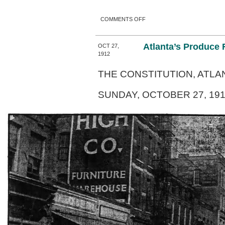
ON ATLANTA’S GULCH
COMMENTS OFF
Atlanta’s Produce
OCT 27,
1912
THE CONSTITUTION, ATLAN
SUNDAY, OCTOBER 27, 191