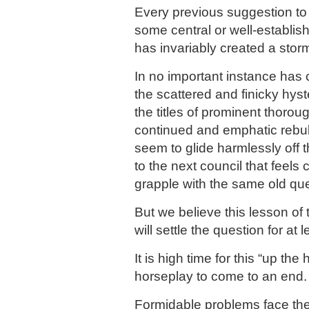
Every previous suggestion to 
some central or well-establis
has invariably created a storm
In no important instance has 
the scattered and finicky hyst
the titles of prominent thorou
continued and emphatic rebuk
seem to glide harmlessly off 
to the next council that feels 
grapple with the same old que
But we believe this lesson of
will settle the question for at 
It is high time for this “up the
horseplay to come to an end.
Formidable problems face the