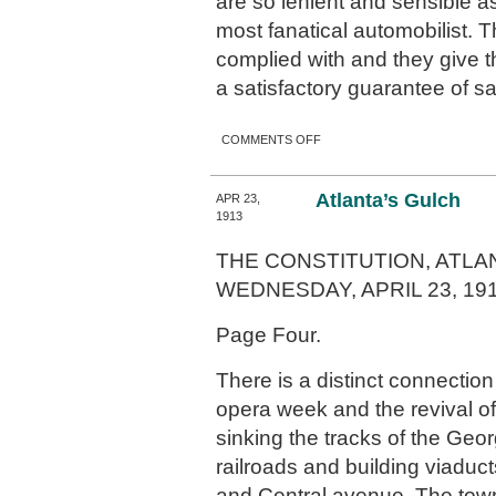
are so lenient and sensible as
most fanatical automobilist. T
complied with and they give t
a satisfactory guarantee of sa
ON THE AUTOMOBILE
COMMENTS OFF
ORDINANCE
Atlanta’s Gulch
APR 23,
1913
THE CONSTITUTION, ATLAN
WEDNESDAY, APRIL 23, 191
Page Four.
There is a distinct connecti
opera week and the revival of 
sinking the tracks of the Geor
railroads and building viaduct
and Central avenue. The town