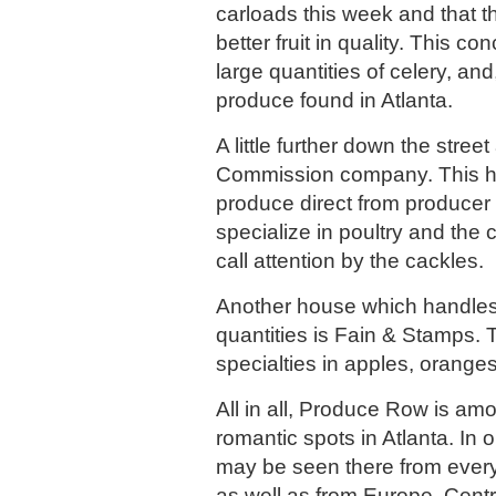
carloads this week and that 
better fruit in quality. This c
large quantities of celery, and
produce found in Atlanta.
A little further down the stree
Commission company. This 
produce direct from producer
specialize in poultry and the 
call attention by the cackles.
Another house which handles
quantities is Fain & Stamps.
specialties in apples, oranges
All in all, Produce Row is am
romantic spots in Atlanta. In
may be seen there from every 
as well as from Europe, Cent