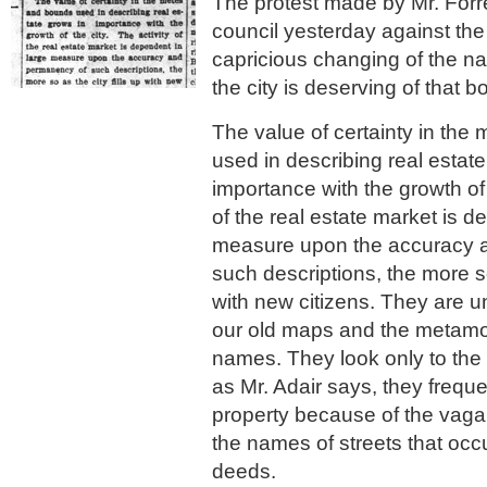
The protest made by Mr. Forres
council yesterday against the
capricious changing of the na
the city is deserving of that b
The value of certainty in th
used in describing real estat
importance with the growth of t
of the real estate market is d
measure upon the accuracy 
such descriptions, the more so 
with new citizens. They are 
our old maps and the metamo
names. They look only to the c
as Mr. Adair says, they freque
property because of the vaga
the names of streets that occ
deeds.