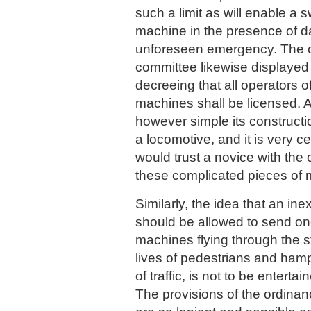
such a limit as will enable a s
machine in the presence of d
unforeseen emergency. The 
committee likewise displayed
decreeing that all operators o
machines shall be licensed. 
however simple its construction
a locomotive, and it is very ce
would trust a novice with the 
these complicated pieces of
Similarly, the idea that an i
should be allowed to send on
machines flying through the st
lives of pedestrians and ham
of traffic, is not to be entert
The provisions of the ordinanc