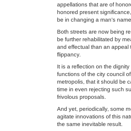
appellations that are of honor
honored present significance
be in changing a man’s name 
Both streets are now being re
be further rehabilitated by m
and effectual than an appeal 
flippancy.
It is a reflection on the dignit
functions of the city council o
metropolis, that it should be 
time in even rejecting such s
frivolous proposals.
And yet, periodically, some m
agitate innovations of this na
the same inevitable result.