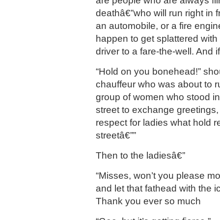
are people who are always flir
deathâ€”who will run right in fr
an automobile, or a fire engine
happen to get splattered with
driver to a fare-the-well. And i
“Hold on you bonehead!” shou
chauffeur who was about to r
group of women who stood in 
street to exchange greetings, 
respect for ladies what hold r
streetâ€””
Then to the ladiesâ€”
“Misses, won’t you please mo
and let that fathead with the 
Thank you ever so much