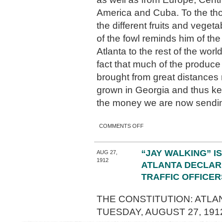
America and Cuba. To the th
the different fruits and veget
of the fowl reminds him of the
Atlanta to the rest of the worl
fact that much of the produce
brought from great distances 
grown in Georgia and thus k
the money we are now sendi
ON ATLANTA’S PRODUCE
COMMENTS OFF
ROW
“JAY WALKING” IS
AUG 27,
1912
ATLANTA DECLAR
TRAFFIC OFFICER
THE CONSTITUTION: ATLAN
TUESDAY, AUGUST 27, 191