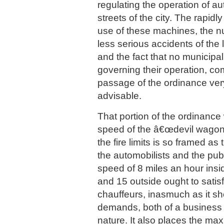
regulating the operation of a
streets of the city. The rapidl
use of these machines, the n
less serious accidents of the
and the fact that no municipa
governing their operation, c
passage of the ordinance ver
advisable.
That portion of the ordinance 
speed of the â€œdevil wagons
the fire limits is so framed as 
the automobilists and the publ
speed of 8 miles an hour inside
and 15 outside ought to satis
chauffeurs, inasmuch as it sho
demands, both of a business
nature. It also places the ma