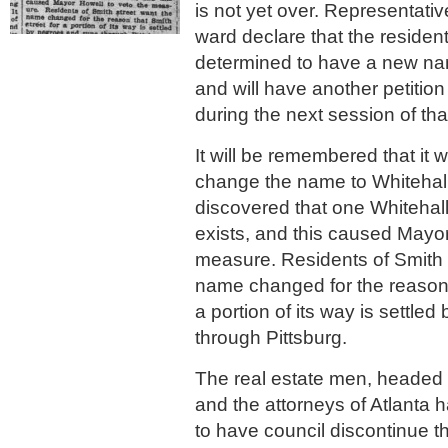
is not yet over. Representati
ward declare that the resident
determined to have a new name
and will have another petition
during the next session of tha
It will be remembered that it w
change the name to Whitehall 
discovered that one Whitehall
exists, and this caused Mayor
measure. Residents of Smith 
name changed for the reason t
a portion of its way is settle
through Pittsburg.
The real estate men, headed 
and the attorneys of Atlanta
to have council discontinue t