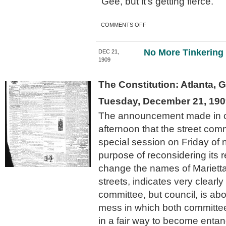
“Gee, but it’s getting fierce.”
ON “JAY WALKING” IS A
COMMENTS OFF
DISEASE IN ATLANTA
DECLARE THE WORRIED
TRAFFIC OFFICERS
No More Tinkering 
DEC 21,
1909
The Constitution: Atlanta, 
Tuesday, December 21, 190
The announcement made in c
afternoon that the street com
special session on Friday of 
purpose of reconsidering its
change the names of Mariett
streets, indicates very clearly
committee, but council, is ab
mess in which both committe
in a fair way to become entan