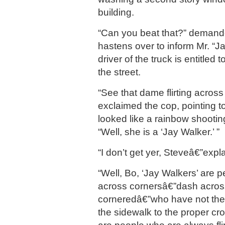
building.
“Can you beat that?” demand
hastens over to inform Mr. “Ja
driver of the truck is entitled 
the street.
“See that dame flirting across
exclaimed the cop, pointing to
looked like a rainbow shooti
“Well, she is a ‘Jay Walker.’ ”
“I don’t get yer, Steveâ€”expl
“Well, Bo, ‘Jay Walkers’ are 
across cornersâ€”dash across
corneredâ€”who have not the 
the sidewalk to the proper cro