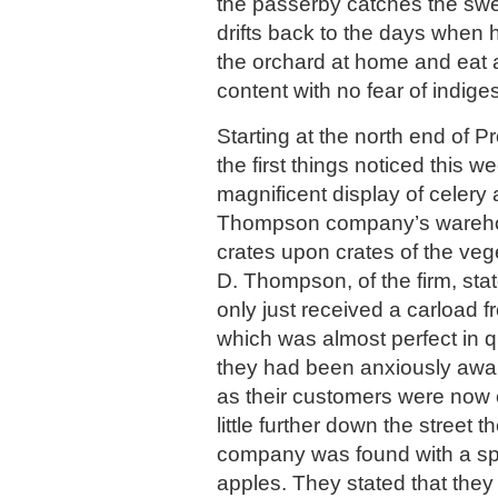
the passerby catches the sw
drifts back to the days when
the orchard at home and eat a
content with no fear of indiges
Starting at the north end of 
the first things noticed this 
magnificent display of celery 
Thompson company’s wareho
crates upon crates of the veg
D. Thompson, of the firm, sta
only just received a carload fr
which was almost perfect in q
they had been anxiously awai
as their customers were now ca
little further down the street 
company was found with a sp
apples. They stated that they