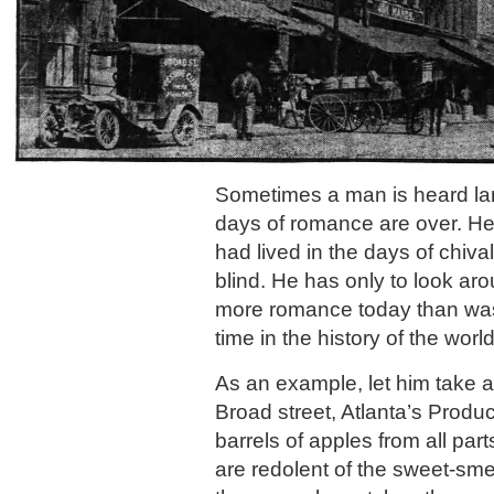
Sometimes a man is heard lam
days of romance are over. He 
had lived in the days of chiva
blind. He has only to look ar
more romance today than was
time in the history of the worl
As an example, let him take 
Broad street, Atlanta’s Produ
barrels of apples from all par
are redolent of the sweet-sme