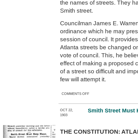
the names of streets. They h
Smith street.
Councilman James E. Warren
ordinance which he may prese
session of council. It provide
Atlanta streets be changed on
vote of council. This, he belie
effect of making a proposed 
of a street so difficult and imp
few will attempt it.
ON NEW NAME FOR SMITH
COMMENTS OFF
STREET.
Smith Street Must
OCT 22,
1903
THE CONSTITUTION: ATLA