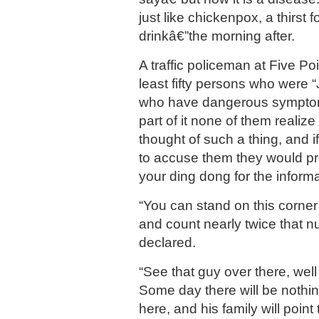
just like chickenpox, a thirst 
drinkâ€”the morning after.
A traffic policeman at Five Po
least fifty persons who were “
who have dangerous symptom
part of it none of them realiz
thought of such a thing, and 
to accuse them they would p
your ding dong for the informa
“You can stand on this corne
and count nearly twice that n
declared.
“See that guy over there, well
Some day there will be nothi
here, and his family will point