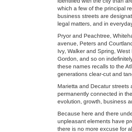
identified with the city than 
which a few of the principal r
business streets are designate
legal matters, and in everyda
Pryor and Peachtree, Whiteha
avenue, Peters and Courtlan
Ivy, Walker and Spring, West
Gordon, and so on indefinitel
these names recalls to the Atl
generations clear-cut and tan
Marietta and Decatur streets 
permanently connected in the
evolution, growth, business an
Because here and there unde
unpleasant elements have pr
there is no more excuse for 