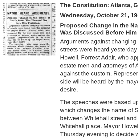
The Constitution: Atlanta, 
Wednesday, October 21, 19
Proposed Change in the Na
Was Discussed Before Him 
Arguments against changing 
streets were heard yesterda
Howell. Forrest Adair, who ap
estate men and attorneys of 
against the custom. Represent
side will be heard by the ma
desire.
The speeches were based u
which changes the name of Sm
between Whitehall street and 
Whitehall place. Mayor Howell
Thursday evening to decide w