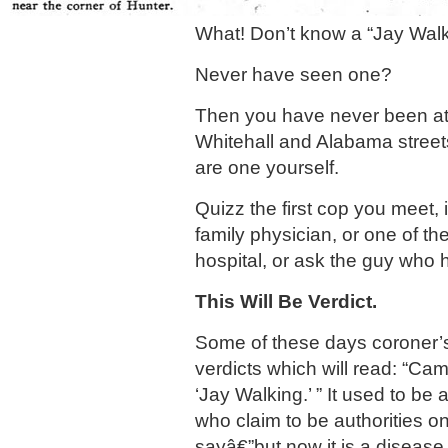
What! Don’t know a “Jay Wal
Never have seen one?
Then you have never been at 
Whitehall and Alabama street
are one yourself.
Quizz the first cop you meet, 
family physician, or one of th
hospital, or ask the guy who 
This Will Be Verdict.
Some of these days coroner’s j
verdicts which will read: “Cam
‘Jay Walking.’ ” It used to be
who claim to be authorities on
sayâ€”but now it is a disease.