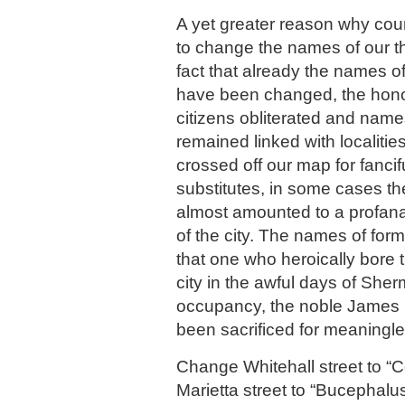
A yet greater reason why cou
to change the names of our t
fact that already the names o
have been changed, the hono
citizens obliterated and name
remained linked with localiti
crossed off our map for fanci
substitutes, in some cases 
almost amounted to a profanat
of the city. The names of for
that one who heroically bore t
city in the awful days of She
occupancy, the noble James
been sacrificed for meaningles
Change Whitehall street to 
Marietta street to “Bucephalu