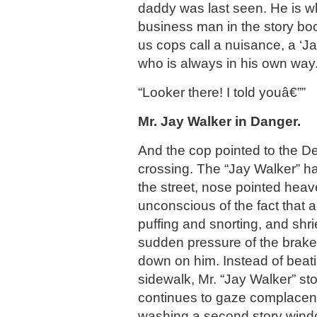
daddy was last seen. He is wh
business man in the story boo
us cops call a nuisance, a ‘J
who is always in his own way
“Looker there! I told youâ€””
Mr. Jay Walker in Danger.
And the cop pointed to the De
crossing. The “Jay Walker” h
the street, nose pointed heav
unconscious of the fact that a
puffing and snorting, and shr
sudden pressure of the brake
down on him. Instead of beatin
sidewalk, Mr. “Jay Walker” sto
continues to gaze complacent
washing a second story windo