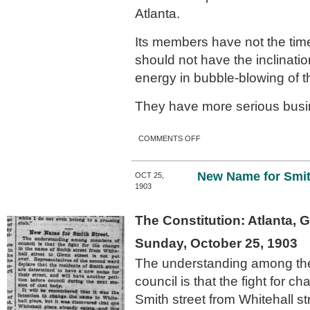
Atlanta.
Its members have not the time
should not have the inclination
energy in bubble-blowing of th
They have more serious busi
ON NO MORE TINKERING
COMMENTS OFF
WITH STREETS’ NAMES.
New Name for Smit
OCT 25,
1903
The Constitution: Atlanta, 
Sunday, October 25, 1903
The understanding among th
council is that the fight for c
Smith street from Whitehall st