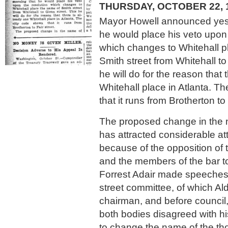
THURSDAY, OCTOBER 22, 
Mayor Howell announced yes
he would place his veto upon 
which changes to Whitehall p
Smith street from Whitehall to
he will do for the reason that 
Whitehall place in Atlanta. T
that it runs from Brotherton to 
The proposed change in the 
has attracted considerable at
because of the opposition of 
and the members of the bar t
Forrest Adair made speeches
street committee, of which Al
chairman, and before council
both bodies disagreed with h
to change the name of the th