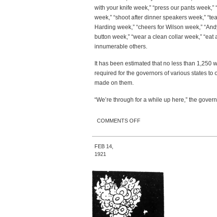
with your knife week,” “press our pants week,” “
week,” “shoot after dinner speakers week,” “te
Harding week,” “cheers for Wilson week,” “And
button week,” “wear a clean collar week,” “eat
innumerable others.
It has been estimated that no less than 1,250 
required for the governors of various states to
made on them.
“We’re through for a while up here,” the gove
ON GOVERNOR BANS
COMMENTS OFF
‘SPECIAL WEEKS;’ HAS HAD
ENOUGH
FEB 14,
1921