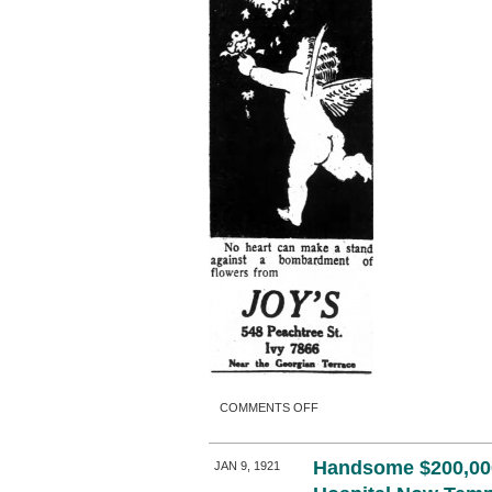
ON
COMMENTS OFF
Handsome $200,00
JAN 9, 1921