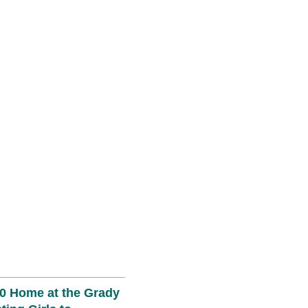
0 Home at the Grady