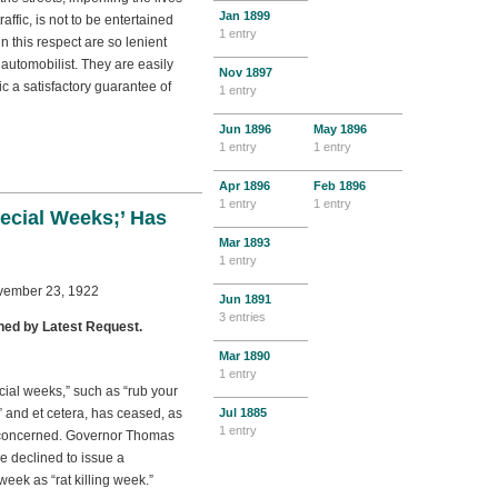
Jan
1899
ffic, is not to be entertained
1 entry
n this respect are so lenient
 automobilist. They are easily
Nov
1897
c a satisfactory guarantee of
1 entry
Jun
1896
May
1896
1 entry
1 entry
Apr
1896
Feb
1896
1 entry
1 entry
ecial Weeks;’ Has
Mar
1893
1 entry
ovember 23, 1922
Jun
1891
3 entries
hed by Latest Request.
Mar
1890
1 entry
cial weeks,” such as “rub your
and et cetera, has ceased, as
Jul
1885
1 entry
is concerned. Governor Thomas
 declined to issue a
eek as “rat killing week.”