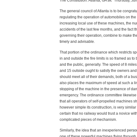
The Constitution: Atlanta, GA â€“ Thursday, Ju
The general council of Atlanta is to be congra
regulating the operation of automobiles on the s
increasing local use of these machines, the nu
accidents of the last few months, and the fact 
governing their operation, combine to make th
timely and advisable.
That portion of the ordinance which restricts 
in and outside the fire limits is so framed as to 
and the public, generally. The speed of 8 miles a
and 15 outside ought to satisfy the owners and
should meet all of their demands, both of a bus
also places the maximum of speed at such a limi
stopping of the machine in the presence of da
emergency. The ordinance committee likewise
that all operators of self-propelled machines s
however simple its construction, is very similar 
certain that no railway would trust a novice wit
complicated pieces of mechanism.
Similarly, the idea that an inexperienced pers
one of these powerful machines flying through t