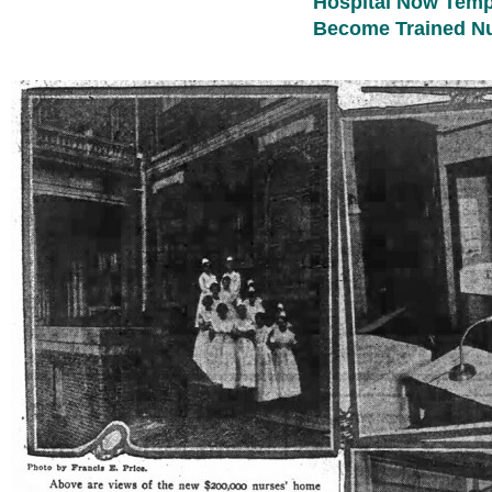
Hospital Now Tempt
Become Trained N