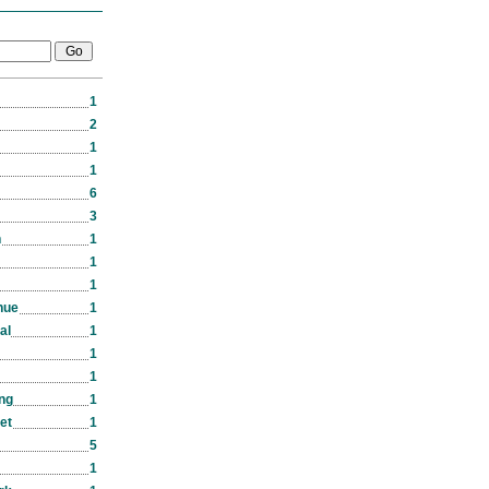
1
2
1
1
6
3
n
1
1
1
nue
1
al
1
1
1
ng
1
eet
1
5
1