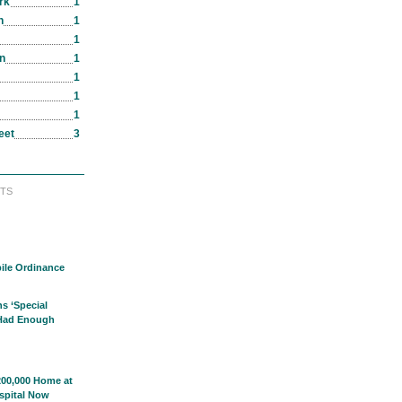
rk
1
n
1
1
in
1
1
1
1
eet
3
TS
ile Ordinance
s ‘Special
 Had Enough
00,000 Home at
spital Now