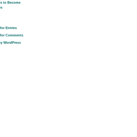
ls to Become
es
for Entries
 for Comments
by WordPress