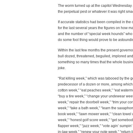
The worm turned up at the capitol Wednesday a
the perpetual pest or whatever it was right sma
If accurate statistics had been compiled in the 
for the last several years the figures on how 
and the number of “special week hounds” who 
do some fool thing would prove to be astoundi
Within the last few months the present governo
bull dozed, threatened, beguiled, implored an
something so many times that the whole busin
joke.
“Rat killing week,” which was tabooed by the 
predecessor of a dozen or more, among which 
cotton week,” “eat peaches week,” “eat watermel
“buy a tire week,” “change your undewear week,” 
week,” repair the doorbell week,” “trim your co
week,” “take a bath week,” “learn the saxaphon
book week,” “lawn mower week,” “clean towel 
week,” “honest golf score week,” “get somebody 
flapper week,” “jazz week,” “vote agin’ sumpin’
in-law week,” “renew your note week,” “return