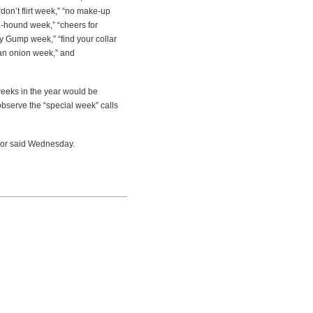
don’t flirt week,” “no make-up
a-hound week,” “cheers for
y Gump week,” “find your collar
 an onion week,” and
weeks in the year would be
 observe the “special week” calls
rnor said Wednesday.