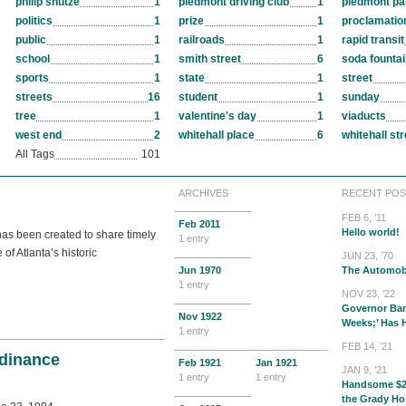
philip shutze
1
piedmont driving club
1
piedmont pa
politics
1
prize
1
proclamatio
public
1
railroads
1
rapid transit
school
1
smith street
6
soda founta
sports
1
state
1
street
streets
16
student
1
sunday
tree
1
valentine's day
1
viaducts
west end
2
whitehall place
6
whitehall str
All Tags
101
ARCHIVES
RECENT POS
FEB 6, ’11
Feb
2011
Hello world!
 has been created to share timely
1 entry
f Atlanta’s historic
JUN 23, ’70
Jun
1970
The Automob
1 entry
NOV 23, ’22
Governor Ban
Nov
1922
Weeks;’ Has
1 entry
FEB 14, ’21
dinance
Feb
1921
Jan
1921
JAN 9, ’21
1 entry
1 entry
Handsome $2
the Grady Ho