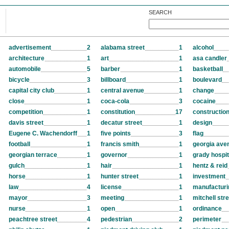
SEARCH
advertisement
2
alabama street
1
alcohol
architecture
1
art
1
asa candler
automobile
5
barber
1
basketball
bicycle
3
billboard
1
boulevard
capital city club
1
central avenue
1
change
close
1
coca-cola
3
cocaine
competition
1
constitution
17
constructio
davis street
1
decatur street
1
design
Eugene C. Wachendorff
1
five points
3
flag
football
1
francis smith
1
georgia ave
georgian terrace
1
governor
1
grady hospit
gulch
1
hair
1
hentz & reid
horse
1
hunter street
1
investment
law
4
license
1
manufacturi
mayor
3
meeting
1
mitchell str
nurse
1
open
1
ordinance
peachtree street
4
pedestrian
2
perimeter