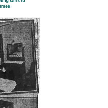
ing Girls to
urses