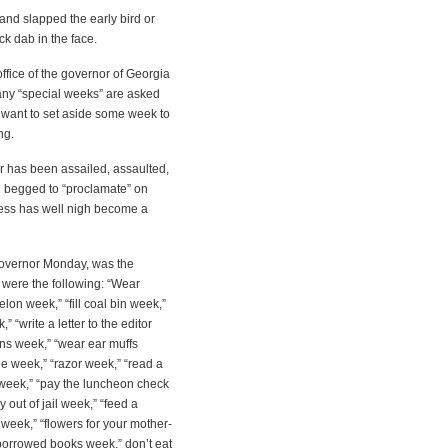
nd slapped the early bird or
ck dab in the face.
office of the governor of Georgia
many “special weeks” are asked
want to set aside some week to
ng.
r has been assailed, assaulted,
d begged to “proclamate” on
ess has well nigh become a
governor Monday, was the
were the following: “Wear
on week,” “fill coal bin week,”
“write a letter to the editor
rns week,” “wear ear muffs
e week,” “razor week,” “read a
week,” “pay the luncheon check
out of jail week,” “feed a
 week,” “flowers for your mother-
 borrowed books week,” don’t eat