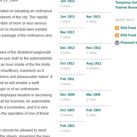
ne 23, 1904
Jun
1915
Tempting Gir
1 entry
Trained Nurs
tulated on adopting an ordinance
Jun
1913
Apr
1913
treets of the city. The rapidly
MORE INFO
1 entry
1 entry
mber of more or less serious
RSS Feed 
that no municipal laws existed
Mar
1913
e passage of the ordinance very
RSS Feed
1 entry
Powered 
Dec
1912
Nov
1912
speed of the â€œdevil wagonsâ€
1 entry
1 entry
be just, both to the automobilists
Oct
1912
Aug
1912
n hour inside of the fire limits
1 entry
2 entries
 chauffeurs, inasmuch as it
iness and pleasurable nature. It
Feb
1911
t as will enable a swift
1 entry
nger or of an unforeseen
Dec
1909
Mar
1909
 displayed wisdom in decreeing
1 entry
1 entry
hall be licensed. An automobile,
to a locomotive, and it is very
Oct
1903
Feb
1903
h the operation of one of these
6 entries
1 entry
Feb
1901
on should be allowed to send
1 entry
he streets, imperiling the lives