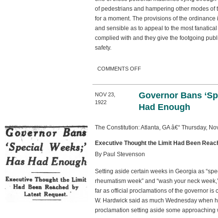
of pedestrians and hampering other modes of tra
for a moment. The provisions of the ordinance i
and sensible as to appeal to the most fanatical
complied with and they give the footgoing publi
safety.
ON THE AUTOMOBILE
COMMENTS OFF
ORDINANCE
Governor Bans ‘Sp
NOV 23,
1922
Had Enough
The Constitution: Atlanta, GA â€“ Thursday, N
Executive Thought the Limit Had Been Reac
By Paul Stevenson
Setting aside certain weeks in Georgia as “spe
rheumatism week” and “wash your neck week,” 
far as official proclamations of the governor 
W. Hardwick said as much Wednesday when he
proclamation setting aside some approaching w