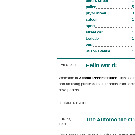
peters street
1
police
5
pryor street
3
saloon
1
sport
1
street car
1
taxicab
1
vote
1
wilson avenue
1
Hello world!
FEB 6, 2011
Welcome to
Atlanta Reconstitution
. This site
and amusing public-domain reprints from some o
newspapers.
ON HELLO WORLD!
COMMENTS OFF
The Automobile Or
JUN 23,
1904