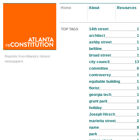
Home
About
Resources
14th street
1
TOP TAGS
architect
1
ashby street
1
beltline
1
broad street
1
Reprints from Atlanta's historic
newspapers
city council
13
committee
6
controversy
1
equitable building
1
florist
1
georgia tech
1
grant park
1
holiday
1
Joseph Hirsch
1
marietta street
2
name
8
park
1