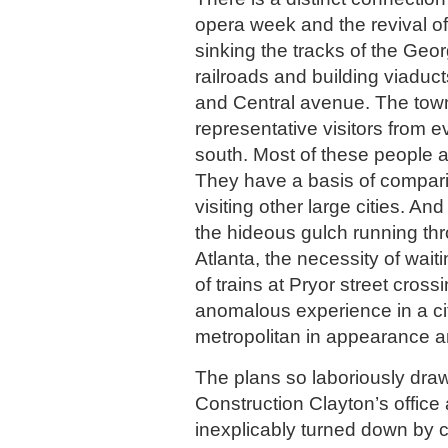
opera week and the revival of 
sinking the tracks of the Geor
railroads and building viaduct
and Central avenue. The town
representative visitors from e
south. Most of these people a
They have a basis of compar
visiting other large cities. And
the hideous gulch running thr
Atlanta, the necessity of wait
of trains at Pryor street cros
anomalous experience in a ci
metropolitan in appearance 
The plans so laboriously draw
Construction Clayton’s office 
inexplicably turned down by co