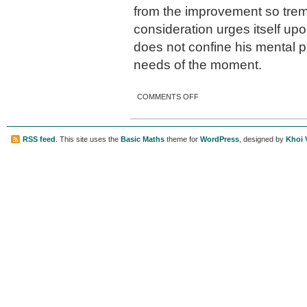
from the improvement so trem
consideration urges itself up
does not confine his mental 
needs of the moment.
ON ATLANTA’S GULCH
COMMENTS OFF
RSS feed
. This site uses the
Basic Maths
theme for
WordPress
, designed by
Khoi 