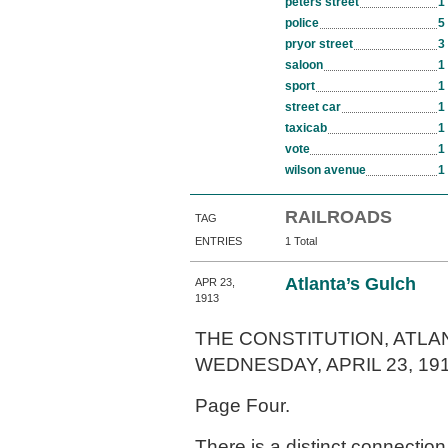
peters street
1
police
5
pryor street
3
saloon
1
sport
1
street car
1
taxicab
1
vote
1
wilson avenue
1
RAILROADS
TAG
ENTRIES
1 Total
Atlanta’s Gulch
APR 23,
1913
THE CONSTITUTION, ATLAN
WEDNESDAY, APRIL 23, 191
Page Four.
There is a distinct connecti