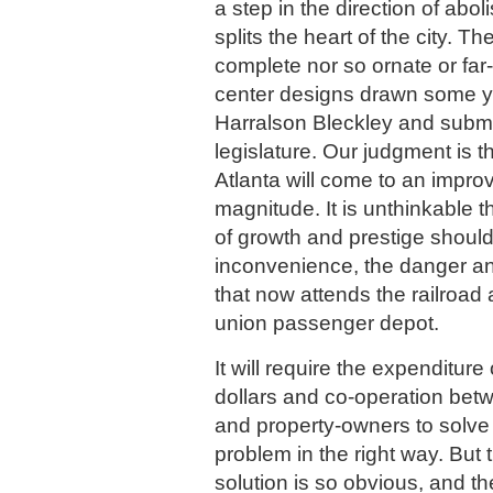
a step in the direction of abo
splits the heart of the city. T
complete nor so ornate or far-
center designs drawn some y
Harralson Bleckley and submi
legislature. Our judgment is t
Atlanta will come to an impro
magnitude. It is unthinkable th
of growth and prestige should
inconvenience, the danger an
that now attends the railroad
union passenger depot.
It will require the expenditure
dollars and co-operation betw
and property-owners to solve t
problem in the right way. But 
solution is so obvious, and th