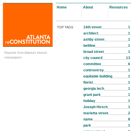
Home
About
Resources
14th street
1
TOP TAGS
architect
1
ashby street
1
beltline
1
broad street
1
Reprints from Atlanta's historic
newspapers
city council
13
committee
6
controversy
1
equitable building
1
florist
1
georgia tech
1
grant park
1
holiday
1
Joseph Hirsch
1
marietta street
2
name
8
park
1