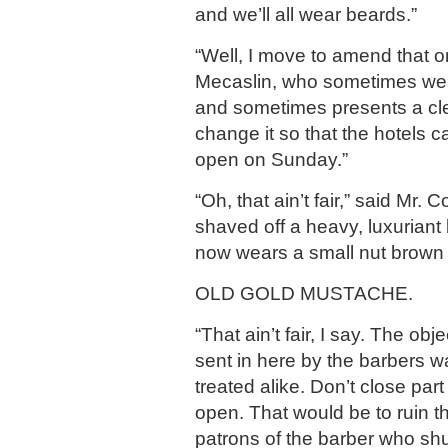
and we’ll all wear beards.”
“Well, I move to amend that o
Mecaslin, who sometimes wea
and sometimes presents a clea
change it so that the hotels 
open on Sunday.”
“Oh, that ain’t fair,” said Mr.
shaved off a heavy, luxuriant
now wears a small nut brown 
OLD GOLD MUSTACHE.
“That ain’t fair, I say. The obje
sent in here by the barbers w
treated alike. Don’t close par
open. That would be to ruin 
patrons of the barber who sh