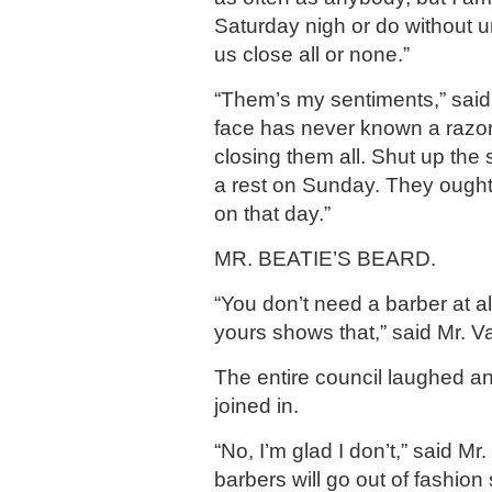
Saturday nigh or do without un
us close all or none.”
“Them’s my sentiments,” said
face has never known a razor. 
closing them all. Shut up the
a rest on Sunday. They ough
on that day.”
MR. BEATIE’S BEARD.
“You don’t need a barber at al
yours shows that,” said Mr. V
The entire council laughed a
joined in.
“No, I’m glad I don’t,” said Mr.
barbers will go out of fashio