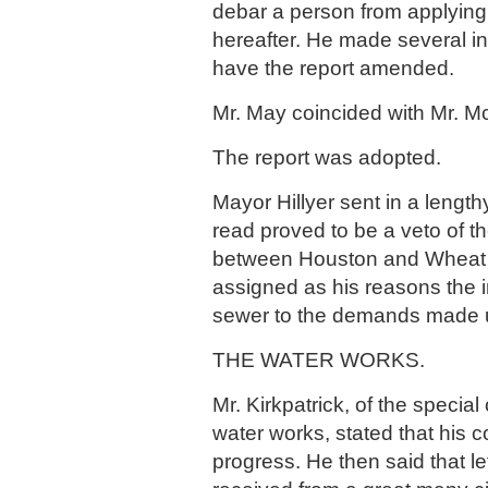
debar a person from applying 
hereafter. He made several ine
have the report amended.
Mr. May coincided with Mr. M
The report was adopted.
Mayor Hillyer sent in a lengt
read proved to be a veto of th
between Houston and Wheat 
assigned as his reasons the 
sewer to the demands made u
THE WATER WORKS.
Mr. Kirkpatrick, of the specia
water works, stated that his
progress. He then said that l