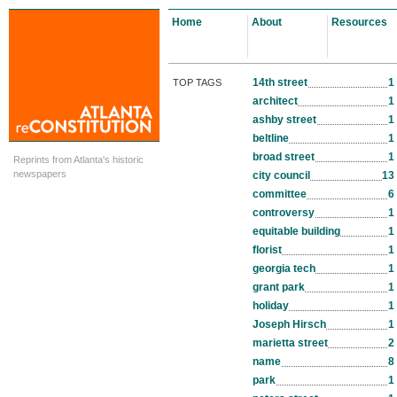
Home
About
Resources
14th street
1
TOP TAGS
architect
1
ashby street
1
beltline
1
broad street
1
Reprints from Atlanta's historic
newspapers
city council
13
committee
6
controversy
1
equitable building
1
florist
1
georgia tech
1
grant park
1
holiday
1
Joseph Hirsch
1
marietta street
2
name
8
park
1