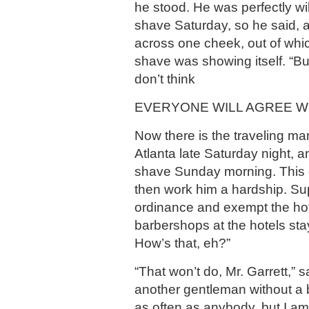
he stood. He was perfectly wil
shave Saturday, so he said, 
across one cheek, out of whi
shave was showing itself. “But
don’t think
EVERYONE WILL AGREE WI
Now there is the traveling m
Atlanta late Saturday night, 
shave Sunday morning. This
then work him a hardship. S
ordinance and exempt the hot
barbershops at the hotels st
How’s that, eh?”
“That won’t do, Mr. Garrett,” 
another gentleman without a 
as often as anybody, but I am 