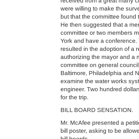
received from a great many c
were willing to make the sur
but that the committee found t
He then suggested that a me
committee or two members mi
York and have a conference.
resulted in the adoption of a 
authorizing the mayor and a 
committee on general council 
Baltimore, Philadelphia and 
examine the water works sy
engineer. Two hundred dollar
for the trip.
BILL BOARD SENSATION.
Mr. McAfee presented a petiti
bill poster, asking to be allo
bill boards.