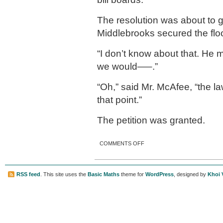
The resolution was about to 
Middlebrooks secured the flo
“I don’t know about that. He m
we would—–.”
“Oh,” said Mr. McAfee, “the l
that point.”
The petition was granted.
ON NO SUNDAY SHAVING
COMMENTS OFF
RSS feed
. This site uses the
Basic Maths
theme for
WordPress
, designed by
Khoi 