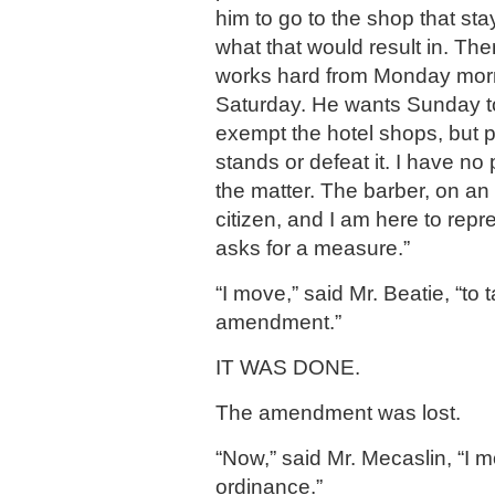
him to go to the shop that st
what that would result in. The
works hard from Monday morni
Saturday. He wants Sunday to 
exempt the hotel shops, but pa
stands or defeat it. I have no 
the matter. The barber, on an
citizen, and I am here to repr
asks for a measure.”
“I move,” said Mr. Beatie, “to 
amendment.”
IT WAS DONE.
The amendment was lost.
“Now,” said Mr. Mecaslin, “I 
ordinance.”