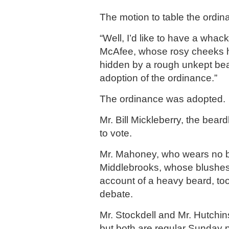
The motion to table the ordin
“Well, I’d like to have a whack 
McAfee, whose rosy cheeks 
hidden by a rough unkept bea
adoption of the ordinance.”
The ordinance was adopted.
Mr. Bill Mickleberry, the bear
to vote.
Mr. Mahoney, who wears no b
Middlebrooks, whose blushes
account of a heavy beard, too
debate.
Mr. Stockdell and Mr. Hutchi
but both are regular Sunday p