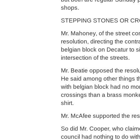
shops.
STEPPING STONES OR CR
Mr. Mahoney, of the street co
resolution, directing the cont
belgian block on Decatur to s
intersection of the streets.
Mr. Beatie opposed the resol
He said among other things t
with belgian block had no more
crossings than a brass monk
shirt.
Mr. McAfee supported the res
So did Mr. Cooper, who claim
council had nothing to do with 