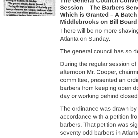
The General Council Conve
Session – The Barbers Send
Which is Granted – A Batch 
Middlebrooks on Bill Board
There will be no more shaving
Atlanta on Sunday.
The general council has so de
During the regular session of
afternoon Mr. Cooper, chairm
committee, presented an ordi
barbers from keeping open d
day or working behind closed
The ordinance was drawn by 
accordance with a petition fr
barbers. That petition was sig
seventy odd barbers in Atlant