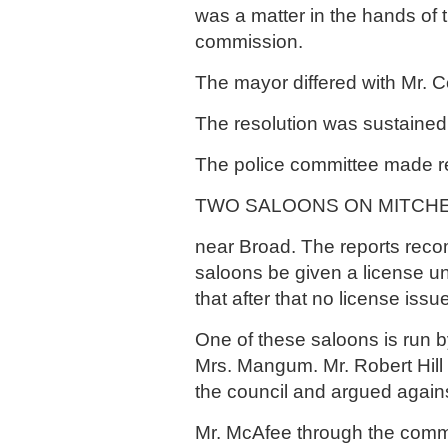
was a matter in the hands of t
commission.
The mayor differed with Mr. C
The resolution was sustained
The police committee made r
TWO SALOONS ON MITCHE
near Broad. The reports rec
saloons be given a license un
that after that no license issu
One of these saloons is run b
Mrs. Mangum. Mr. Robert Hill
the council and argued agains
Mr. McAfee through the commi