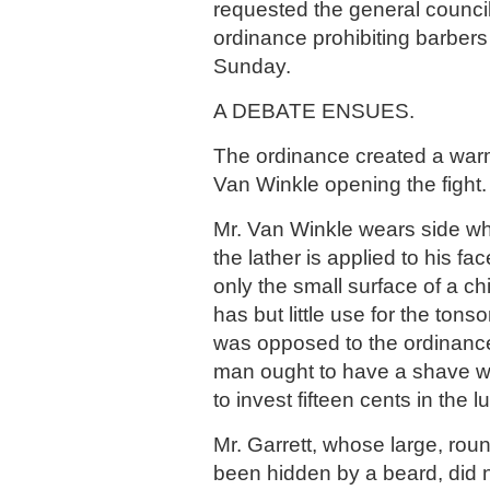
requested the general counci
ordinance prohibiting barber
Sunday.
A DEBATE ENSUES.
The ordinance created a warm
Van Winkle opening the fight.
Mr. Van Winkle wears side w
the lather is applied to his fa
only the small surface of a ch
has but little use for the tonsor
was opposed to the ordinance
man ought to have a shave wh
to invest fifteen cents in the l
Mr. Garrett, whose large, rou
been hidden by a beard, did 