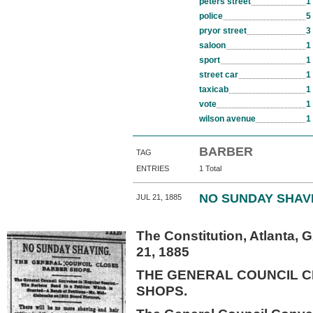
peters street
1
police
5
pryor street
3
saloon
1
sport
1
street car
1
taxicab
1
vote
1
wilson avenue
1
BARBER
TAG
ENTRIES
1 Total
NO SUNDAY SHAV
JUL 21, 1885
The Constitution, Atlanta, 
21, 1885
THE GENERAL COUNCIL 
SHOPS.