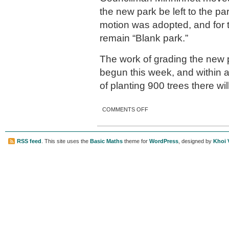
the new park be left to the p
motion was adopted, and for th
remain “Blank park.”
The work of grading the new p
begun this week, and within 
of planting 900 trees there wi
ON CITY’S NEW PARK ON
COMMENTS OFF
DAVIS STREET
RSS feed
. This site uses the
Basic Maths
theme for
WordPress
, designed by
Khoi 