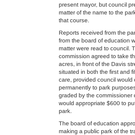
present mayor, but council pr
matter of the name to the par
that course.
Reports received from the p
from the board of education w
matter were read to council. 
commission agreed to take the
acres, in front of the Davis st
situated in both the first and f
care, provided council would 
permanently to park purposes
graded by the commissioner o
would appropriate $600 to put 
park.
The board of education appro
making a public park of the tr