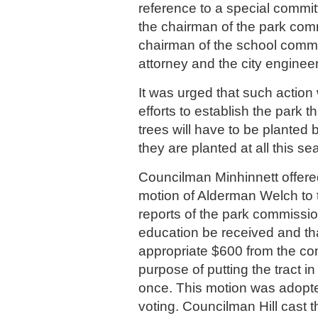
reference to a special commi
the chairman of the park com
chairman of the school commit
attorney and the city engineer
It was urged that such action
efforts to establish the park 
trees will have to be planted 
they are planted at all this se
Councilman Minhinnett offered
motion of Alderman Welch to t
reports of the park commissio
education be received and th
appropriate $600 from the con
purpose of putting the tract i
once. This motion was adopte
voting. Councilman Hill cast 