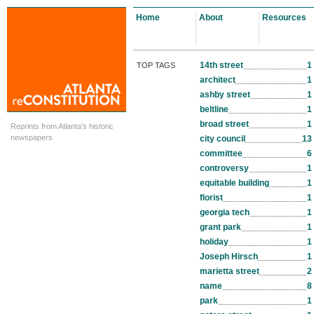
Home
About
Resources
14th street
1
TOP TAGS
architect
1
ashby street
1
beltline
1
broad street
1
Reprints from Atlanta's historic
newspapers
city council
13
committee
6
controversy
1
equitable building
1
florist
1
georgia tech
1
grant park
1
holiday
1
Joseph Hirsch
1
marietta street
2
name
8
park
1