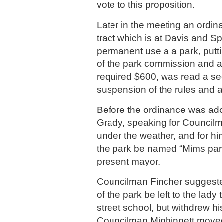
vote to this proposition.
Later in the meeting an ordin
tract which is at Davis and Sp
permanent use a a park, putti
of the park commission and a
required $600, was read a s
suspension of the rules and 
Before the ordinance was a
Grady, speaking for Councilm
under the weather, and for hi
the park be named “Mims park,
present mayor.
Councilman Fincher suggeste
of the park be left to the lady
street school, but withdrew h
Councilman Minhinnett moved