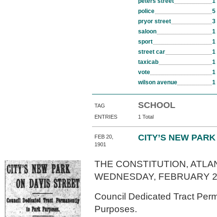
peters street
1
police
5
pryor street
3
saloon
1
sport
1
street car
1
taxicab
1
vote
1
wilson avenue
1
SCHOOL
TAG
ENTRIES
1 Total
CITY’S NEW PARK
FEB 20,
1901
THE CONSTITUTION, ATLAN
WEDNESDAY, FEBRUARY 20
Council Dedicated Tract Perm
Purposes.