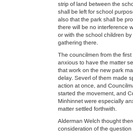
strip of land between the sch
shall be left for school purpo
also that the park shall be pr
there will be no interference 
or with the school children b
gathering there.
The councilmen from the first
anxious to have the matter se
that work on the new park ma
delay. Severl of them made 
action at once, and Councilm
started the movement, and 
Minhinnet were especially an
matter settled forthwith.
Alderman Welch thought there
consideration of the question