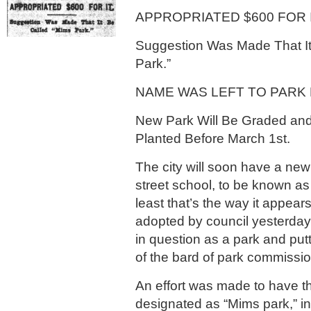
APPROPRIATED $600 FOR I
Suggestion Was Made That It
Park.”
NAME WAS LEFT TO PARK
New Park Will Be Graded and
Planted Before March 1st.
The city will soon have a new
street school, to be known as 
least that’s the way it appear
adopted by council yesterday,
in question as a park and putt
of the bard of park commissio
An effort was made to have t
designated as “Mims park,” in