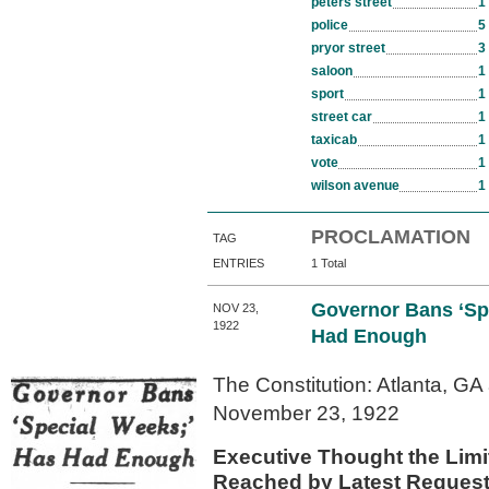
peters street
1
police
5
pryor street
3
saloon
1
sport
1
street car
1
taxicab
1
vote
1
wilson avenue
1
PROCLAMATION
TAG
ENTRIES
1 Total
Governor Bans ‘Sp
NOV 23,
1922
Had Enough
The Constitution: Atlanta, GA
November 23, 1922
Executive Thought the Lim
Reached by Latest Request