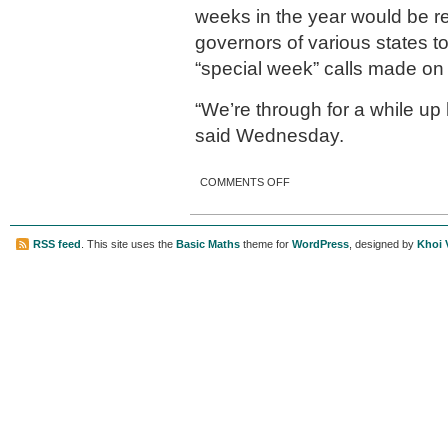
weeks in the year would be re
governors of various states t
“special week” calls made on
“We’re through for a while up
said Wednesday.
ON GOVERNOR BANS
COMMENTS OFF
‘SPECIAL WEEKS;’ HAS HAD
ENOUGH
RSS feed
. This site uses the
Basic Maths
theme for
WordPress
, designed by
Khoi 