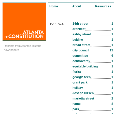
Home
About
Resources
14th street
1
TOP TAGS
architect
1
ashby street
1
beltline
1
broad street
1
Reprints from Atlanta's historic
newspapers
city council
13
committee
6
controversy
1
equitable building
1
florist
1
georgia tech
1
grant park
1
holiday
1
Joseph Hirsch
1
marietta street
2
name
8
park
1