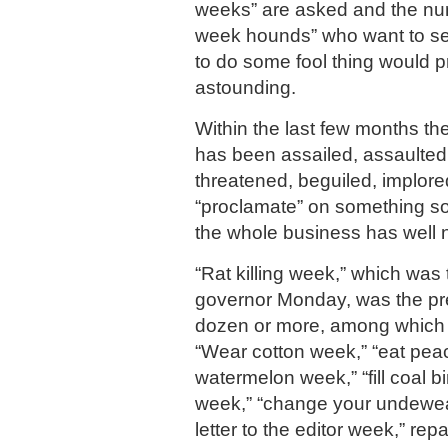
weeks” are asked and the num
week hounds” who want to s
to do some fool thing would p
astounding.
Within the last few months th
has been assailed, assaulted,
threatened, beguiled, implor
“proclamate” on something so
the whole business has well 
“Rat killing week,” which was
governor Monday, was the pr
dozen or more, among which w
“Wear cotton week,” “eat pea
watermelon week,” “fill coal bi
week,” “change your undewear
letter to the editor week,” repa