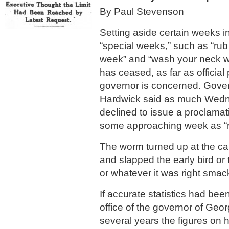
By Paul Stevenson
Setting aside certain weeks i
“special weeks,” such as “ru
week” and “wash your neck we
has ceased, as far as official
governor is concerned. Gov
Hardwick said as much Wed
declined to issue a proclamat
some approaching week as “ra
The worm turned up at the c
and slapped the early bird or
or whatever it was right smack
If accurate statistics had bee
office of the governor of Georg
several years the figures on