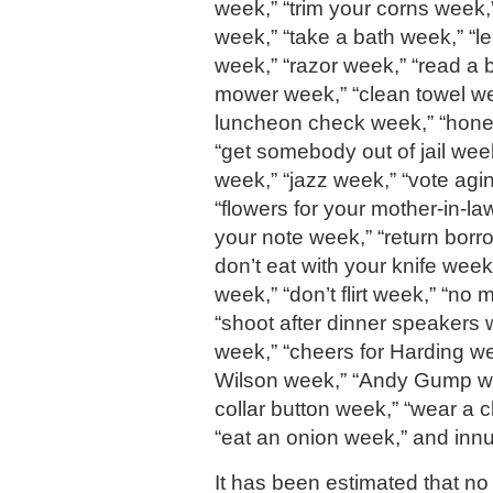
week,” “trim your corns week,
week,” “take a bath week,” “
week,” “razor week,” “read a 
mower week,” “clean towel we
luncheon check week,” “hones
“get somebody out of jail week
week,” “jazz week,” “vote agi
“flowers for your mother-in-l
your note week,” “return bor
don’t eat with your knife week
week,” “don’t flirt week,” “no
“shoot after dinner speakers
week,” “cheers for Harding we
Wilson week,” “Andy Gump we
collar button week,” “wear a c
“eat an onion week,” and inn
It has been estimated that no