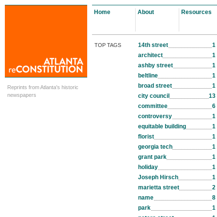
Home
About
Resources
14th street
1
TOP TAGS
architect
1
ashby street
1
beltline
1
broad street
1
Reprints from Atlanta's historic
newspapers
city council
13
committee
6
controversy
1
equitable building
1
florist
1
georgia tech
1
grant park
1
holiday
1
Joseph Hirsch
1
marietta street
2
name
8
park
1