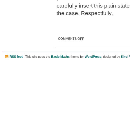
carefully insert this plain sta
the case. Respectfully,
ON A CARD FROM MR.
COMMENTS OFF
CANDLER.
RSS feed
. This site uses the
Basic Maths
theme for
WordPress
, designed by
Khoi 