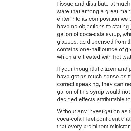
I issue and distribute at much
state that among a great man
enter into its composition we 
have no objections to stating 
gallon of coca-cala syrup, w
glasses, as dispensed from th
contains one-half ounce of g
which are treated with hot wat
If your thoughtful citizen and
have got as much sense as th
correct speaking, they can rea
gallon of this syrup would no
decided effects attributable t
Without any investigation as 
coca-cola I feel confident that 
that every prominent minister