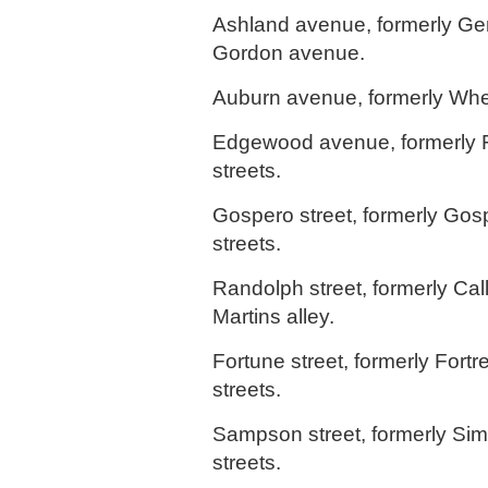
Ashland avenue, formerly Ge
Gordon avenue.
Auburn avenue, formerly Whea
Edgewood avenue, formerly F
streets.
Gospero street, formerly Gos
streets.
Randolph street, formerly Cal
Martins alley.
Fortune street, formerly Fortr
streets.
Sampson street, formerly Si
streets.