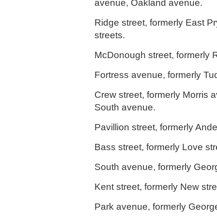
avenue, Oakland avenue.
Ridge street, formerly East 
streets.
McDonough street, formerly 
Fortress avenue, formerly Tud
Crew street, formerly Morris 
South avenue.
Pavillion street, formerly Ande
Bass street, formerly Love str
South avenue, formerly Georg
Kent street, formerly New stre
Park avenue, formerly George