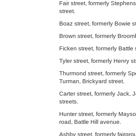
Fair street, formerly Stephen
street.
Boaz street, formerly Bowie st
Brown street, formerly Broom
Ficken street, formerly Battle 
Tyler street, formerly Henry st
Thurmond street, formerly Spe
Turman, Brickyard street.
Carter street, formerly Jack, 
streets.
Hunter street, formerly Mayso
road, Battle Hill avenue.
Ashby street, formerly fairgro