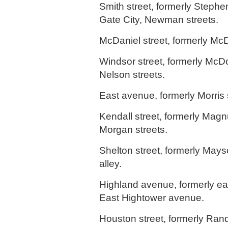
Smith street, formerly Steph
Gate City, Newman streets.
McDaniel street, formerly Mc
Windsor street, formerly Mc
Nelson streets.
East avenue, formerly Morris 
Kendall street, formerly Ma
Morgan streets.
Shelton street, formerly Mays
alley.
Highland avenue, formerly eas
East Hightower avenue.
Houston street, formerly Rand