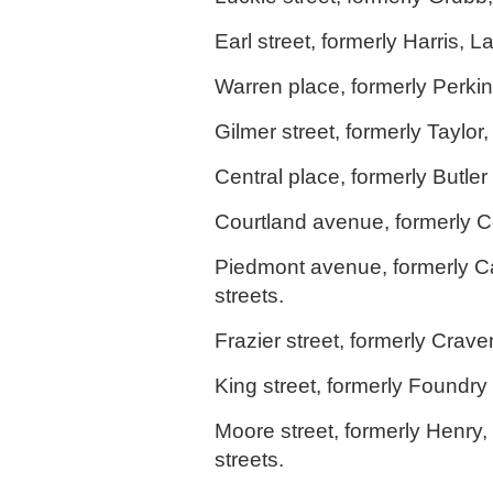
Earl street, formerly Harris, L
Warren place, formerly Perkin
Gilmer street, formerly Taylor,
Central place, formerly Butler 
Courtland avenue, formerly Col
Piedmont avenue, formerly C
streets.
Frazier street, formerly Crave
King street, formerly Foundry 
Moore street, formerly Henry
streets.