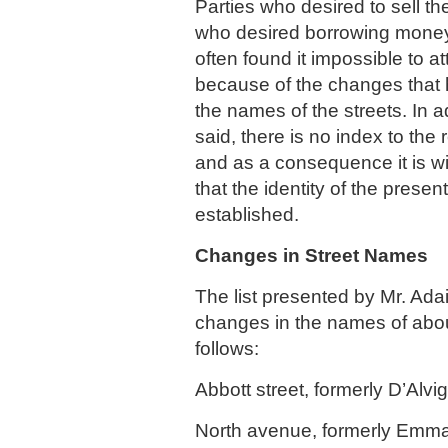
Parties who desired to sell th
who desired borrowing money 
often found it impossible to a
because of the changes that
the names of the streets. In ad
said, there is no index to the r
and as a consequence it is wi
that the identity of the present
established.
Changes in Street Names
The list presented by Mr. Ada
changes in the names of about
follows:
Abbott street, formerly D’Alvig
North avenue, formerly Emma 