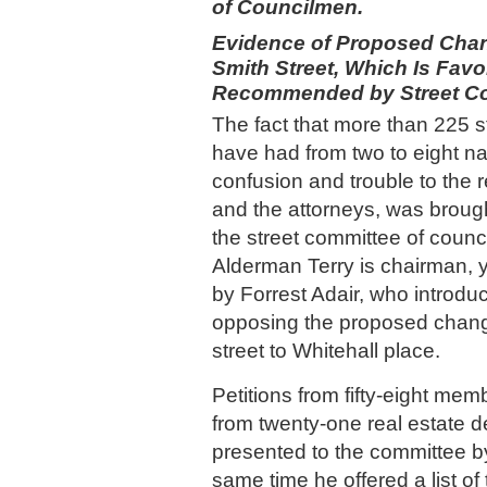
of Councilmen.
Evidence of Proposed Chan
Smith Street, Which Is Favo
Recommended by Street Co
The fact that more than 225 st
have had from two to eight na
confusion and trouble to the 
and the attorneys, was brought
the street committee of counci
Alderman Terry is chairman, 
by Forrest Adair, who introdu
opposing the proposed chang
street to Whitehall place.
Petitions from fifty-eight mem
from twenty-one real estate 
presented to the committee by
same time he offered a list o