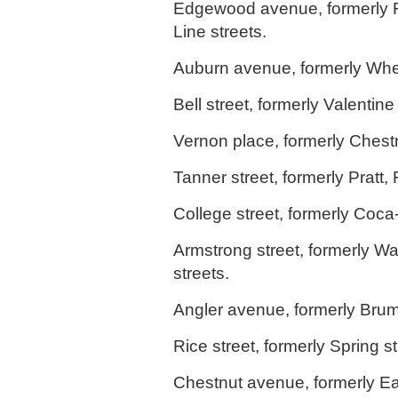
Edgewood avenue, formerly Fos
Line streets.
Auburn avenue, formerly Whea
Bell street, formerly Valentine 
Vernon place, formerly Chestn
Tanner street, formerly Pratt, 
College street, formerly Coca
Armstrong street, formerly Wa
streets.
Angler avenue, formerly Brum
Rice street, formerly Spring st
Chestnut avenue, formerly Ea