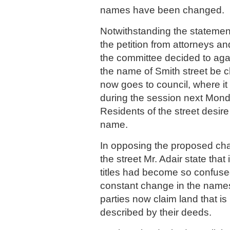
names have been changed.
Notwithstanding the statement
the petition from attorneys a
the committee decided to ag
the name of Smith street be 
now goes to council, where it
during the session next Mond
Residents of the street desir
name.
In opposing the proposed ch
the street Mr. Adair state tha
titles had become so confused
constant change in the names 
parties now claim land that i
described by their deeds.