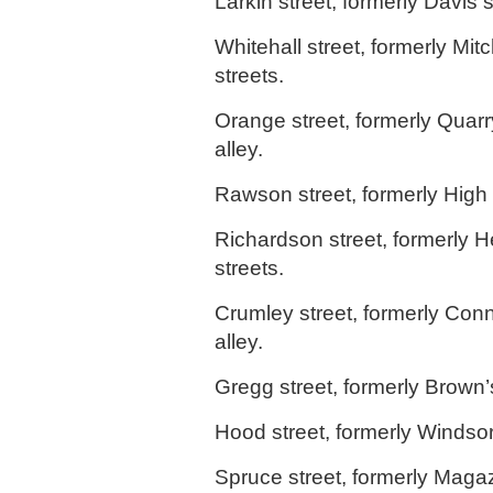
Larkin street, formerly Davis s
Whitehall street, formerly Mitc
streets.
Orange street, formerly Quarr
alley.
Rawson street, formerly High s
Richardson street, formerly 
streets.
Crumley street, formerly Conn
alley.
Gregg street, formerly Brown’s
Hood street, formerly Windsor
Spruce street, formerly Magaz