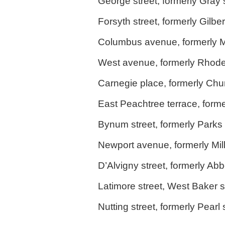
George street, formerly Gray s
Forsyth street, formerly Gilbe
Columbus avenue, formerly Mu
West avenue, formerly Rhodes
Carnegie place, formerly Chur
East Peachtree terrace, forme
Bynum street, formerly Parks 
Newport avenue, formerly Mi
D’Alvigny street, formerly Abbo
Latimore street, West Baker s
Nutting street, formerly Pearl 