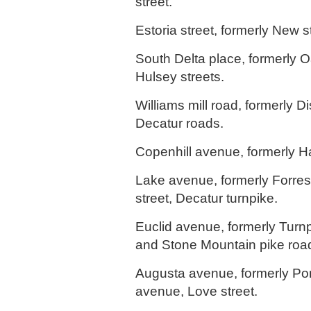
street.
Estoria street, formerly New s
South Delta place, formerly O
Hulsey streets.
Williams mill road, formerly Di
Decatur roads.
Copenhill avenue, formerly 
Lake avenue, formerly Forres
street, Decatur turnpike.
Euclid avenue, formerly Turnp
and Stone Mountain pike roa
Augusta avenue, formerly P
avenue, Love street.