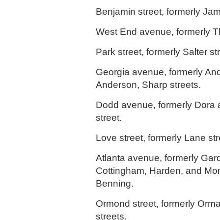
Benjamin street, formerly Jam
West End avenue, formerly Th
Park street, formerly Salter st
Georgia avenue, formerly An
Anderson, Sharp streets.
Dodd avenue, formerly Dora
street.
Love street, formerly Lane str
Atlanta avenue, formerly Gar
Cottingham, Harden, and Mon
Benning.
Ormond street, formerly Or
streets.