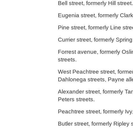
Bell street, formerly Hill street.
Eugenia street, formerly Clark
Pine street, formerly Line stre
Currier street, formerly Spring
Forrest avenue, formerly Osli
streets.
West Peachtree street, former
Dahlonega streets, Payne all
Alexander street, formerly Ta
Peters streets.
Peachtree street, formerly Ivy
Butler street, formerly Ripley s