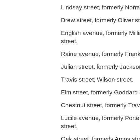
Lindsay street, formerly Norral
Drew street, formerly Oliver st
English avenue, formerly Mil
street.
Raine avenue, formerly Frankl
Julian street, formerly Jackso
Travis street, Wilson street.
Elm street, formerly Goddard s
Chestnut street, formerly Travi
Lucile avenue, formerly Porte
street.
Oak street, formerly Amos str