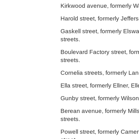
Kirkwood avenue, formerly Wa
Harold street, formerly Jeffers
Gaskell street, formerly Elsw
streets.
Boulevard Factory street, fo
streets.
Cornelia streets, formerly Lan
Ella street, formerly Ellner, El
Gunby street, formerly Wilson 
Berean avenue, formerly Mill
streets.
Powell street, formerly Came