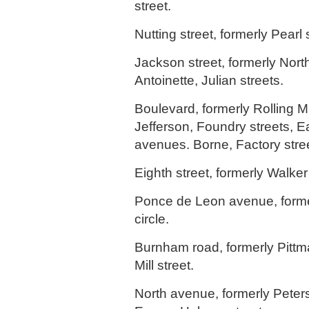
street.
Nutting street, formerly Pearl 
Jackson street, formerly Nor
Antoinette, Julian streets.
Boulevard, formerly Rolling M
Jefferson, Foundry streets, E
avenues. Borne, Factory stre
Eighth street, formerly Walker 
Ponce de Leon avenue, form
circle.
Burnham road, formerly Pittm
Mill street.
North avenue, formerly Peter