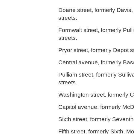
Doane street, formerly Davis,
streets.
Formwalt street, formerly Pul
streets.
Pryor street, formerly Depot st
Central avenue, formerly Bass
Pulliam street, formerly Sulliv
streets.
Washington street, formerly Co
Capitol avenue, formerly McD
Sixth street, formerly Seventh 
Fifth street, formerly Sixth, Mo