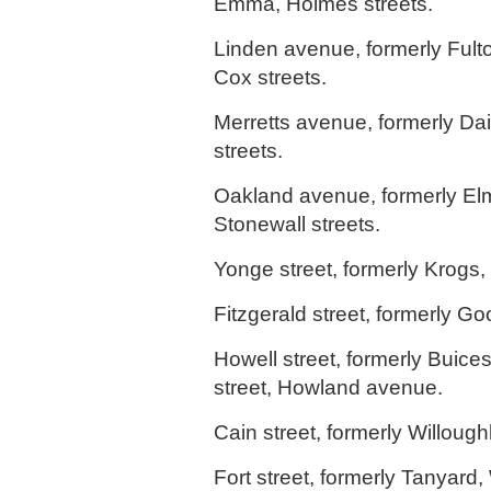
Emma, Holmes streets.
Linden avenue, formerly Fult
Cox streets.
Merretts avenue, formerly Dair
streets.
Oakland avenue, formerly Elm
Stonewall streets.
Yonge street, formerly Krogs,
Fitzgerald street, formerly Go
Howell street, formerly Buice
street, Howland avenue.
Cain street, formerly Willough
Fort street, formerly Tanyard,