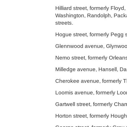
Hilliard street, formerly Floy
Washington, Randolph, Pack
streets.
Hogue street, formerly Pegg s
Glennwood avenue, Glynwoo
Nemo street, formerly Orleans
Milledge avenue, Hansell, Da
Cherokee avenue, formerly T
Loomis avenue, formerly Loo
Gartwell street, formerly Cha
Horton street, formerly Hough