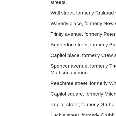
streets.
Wall street, formerly Railroad 
Waverly place, formerly New s
Trinity avenue, formerly Peter
Brotherton street, formerly Br
Capitol place, formerly Crew s
Spencer avenue, formerly Th
Madison avenue.
Peachtree street, formerly Whi
Capitol square, formerly Mitche
Poplar street, formerly Grubb 
Luckie street, formerly Grubb, 