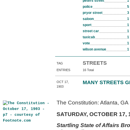
peters street
1
police
5
pryor street
3
saloon
1
sport
1
street car
1
taxicab
1
vote
1
wilson avenue
1
STREETS
TAG
ENTRIES
16 Total
MANY STREETS G
OCT 17,
1903
The Constitution: Atlanta, GA
SATURDAY, OCTOBER 17, 
Startling State of Affairs Br