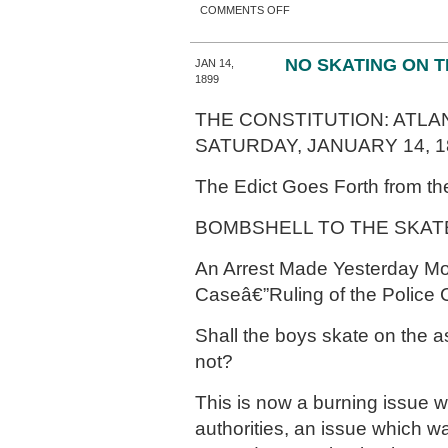
ON MANY STREETS GET
COMMENTS OFF
NEW NAMES
NO SKATING ON 
JAN 14,
1899
THE CONSTITUTION: ATLAN
SATURDAY, JANUARY 14, 1
The Edict Goes Forth from the
BOMBSHELL TO THE SKAT
An Arrest Made Yesterday Mo
Caseâ€”Ruling of the Police 
Shall the boys skate on the as
not?
This is now a burning issue wi
authorities, an issue which 