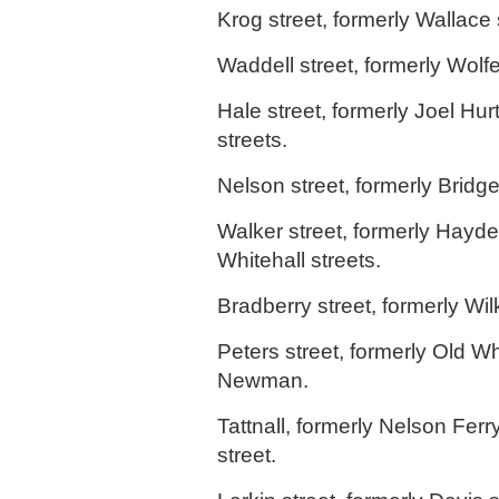
Krog street, formerly Wallace 
Waddell street, formerly Wolf
Hale street, formerly Joel Hur
streets.
Nelson street, formerly Bridge
Walker street, formerly Hayde
Whitehall streets.
Bradberry street, formerly Wilk
Peters street, formerly Old Whi
Newman.
Tattnall, formerly Nelson Fer
street.