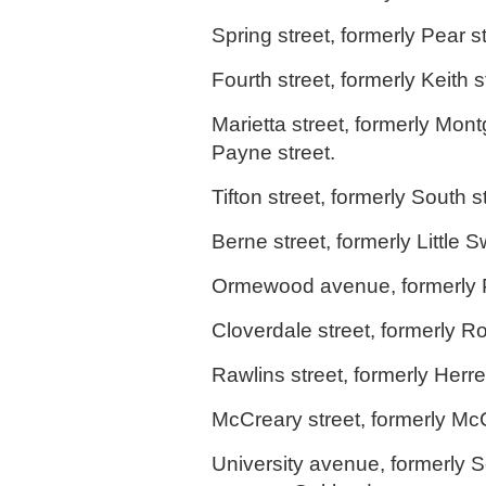
Spring street, formerly Pear st
Fourth street, formerly Keith s
Marietta street, formerly Mon
Payne street.
Tifton street, formerly South s
Berne street, formerly Little 
Ormewood avenue, formerly 
Cloverdale street, formerly 
Rawlins street, formerly Herre
McCreary street, formerly McC
University avenue, formerly S