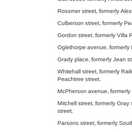
Rossmer street, formerly Alex
Culberson street, formerly Pea
Gordon street, formerly Villa 
Oglethorpe avenue, formerly 
Grady place, formerly Jean st
Whitehall street, formerly Ra
Peachtree street.
McPherson avenue, formerly 
Mitchell street, formerly Gray 
street.
Parsons street, formerly South