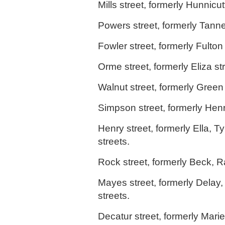
Mills street, formerly Hunnicutt
Powers street, formerly Tanne
Fowler street, formerly Fulton 
Orme street, formerly Eliza str
Walnut street, formerly Green 
Simpson street, formerly Henr
Henry street, formerly Ella, Ty
streets.
Rock street, formerly Beck, R
Mayes street, formerly Delay,
streets.
Decatur street, formerly Marie