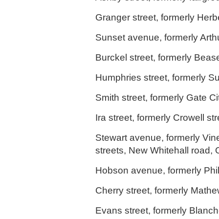
Granger street, formerly Herbe
Sunset avenue, formerly Arthur
Burckel street, formerly Bease
Humphries street, formerly Su
Smith street, formerly Gate Cit
Ira street, formerly Crowell st
Stewart avenue, formerly Vin
streets, New Whitehall road,
Hobson avenue, formerly Phili
Cherry street, formerly Mathe
Evans street, formerly Blanch