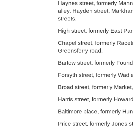
Haynes street, formerly Mann
alley, Hayden street, Markha
streets.
High street, formerly East Par
Chapel street, formerly Racet
Greensferry road.
Bartow street, formerly Foundr
Forsyth street, formerly Wadle
Broad street, formerly Market,
Harris street, formerly Howard
Baltimore place, formerly Hun
Price street, formerly Jones st