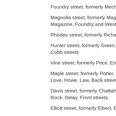
Foundry street, formerly Mech
Magnolia street, formerly Ma
Magazine, Foundry and West 
Rhodes street, formerly Richa
Hunter street, formerly Green
Cobb streets
Vine street, formerly Price, Eri
Maple street, formerly Porter,
Love, Howe, Law, Back street
Davis street, formerly Chatta
Rock, Delay, Front streets.
Elliott street, formerly Elbert, 