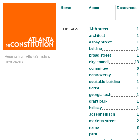
Home
About
Resources
14th street
1
TOP TAGS
architect
1
ashby street
1
beltline
1
broad street
1
Reprints from Atlanta's historic
newspapers
city council
13
committee
6
controversy
1
equitable building
1
florist
1
georgia tech
1
grant park
1
holiday
1
Joseph Hirsch
1
marietta street
2
name
8
park
1