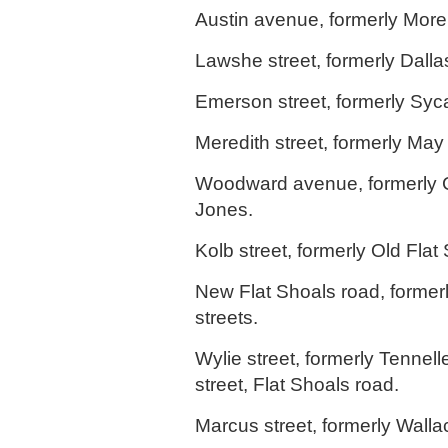
Austin avenue, formerly Mor
Lawshe street, formerly Dallas
Emerson street, formerly Syc
Meredith street, formerly May 
Woodward avenue, formerly 
Jones.
Kolb street, formerly Old Flat
New Flat Shoals road, former
streets.
Wylie street, formerly Tennell
street, Flat Shoals road.
Marcus street, formerly Wallac