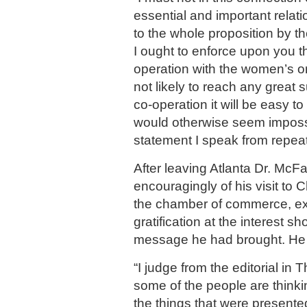
essential and important relati
to the whole proposition by t
I ought to enforce upon you th
operation with the women’s o
not likely to reach any great 
co-operation it will be easy t
would otherwise seem impossi
statement I speak from repea
After leaving Atlanta Dr. McF
encouragingly of his visit to 
the chamber of commerce, ex
gratification at the interest s
message he had brought. He s
“I judge from the editorial in 
some of the people are think
the things that were presente