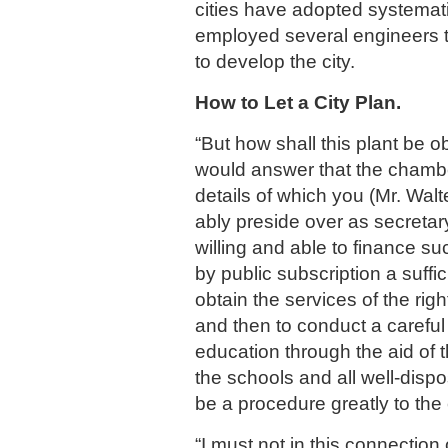
cities have adopted systemat
employed several engineers 
to develop the city.
How to Let a City Plan.
“But how shall this plant be ob
would answer that the chamb
details of which you (Mr. Wal
ably preside over as secretar
willing and able to finance su
by public subscription a suffi
obtain the services of the righ
and then to conduct a carefu
education through the aid of t
the schools and all well-dis
be a procedure greatly to the c
“I must not in this connection