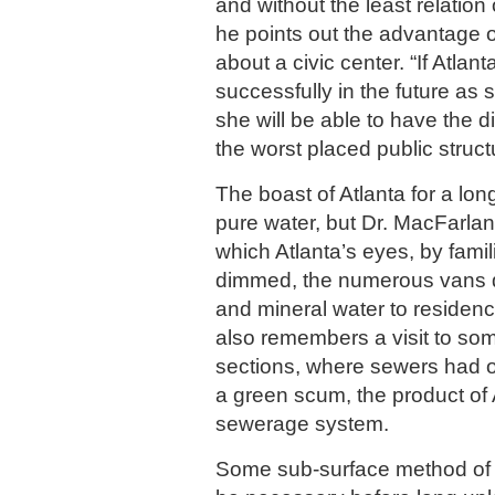
and without the least relation
he points out the advantage of
about a civic center. “If Atlant
successfully in the future as 
she will be able to have the di
the worst placed public struct
The boast of Atlanta for a lo
pure water, but Dr. MacFarlan
which Atlanta’s eyes, by famil
dimmed, the numerous vans de
and mineral water to residence
also remembers a visit to som
sections, where sewers had o
a green scum, the product of 
sewerage system.
Some sub-surface method of t