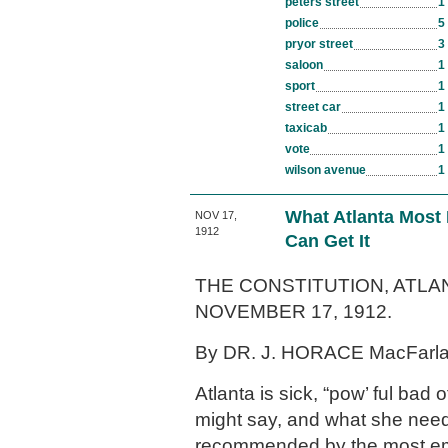
peters street
1
police
5
pryor street
3
saloon
1
sport
1
street car
1
taxicab
1
vote
1
wilson avenue
1
What Atlanta Most
NOV 17,
1912
Can Get It
THE CONSTITUTION, ATLAN
NOVEMBER 17, 1912.
By DR. J. HORACE MacFarl
Atlanta is sick, “pow’ ful bad o
might say, and what she needs
recommended by the most emi