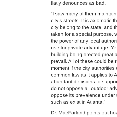
flatly denounces as bad.
“I saw many of them maintaine
city’s streets. It is axiomatic t
city belong to the state, and 
taken for a special purpose, w
the power of any local authorit
use for private advantage. Yet
building being erected great 
prevail. All of these could be
moment if the city authorities
common law as it applies to A
abundant decisions to support 
do not oppose all outdoor adve
oppose its prevalence under u
such as exist in Atlanta.”
Dr. MacFarland points out ho