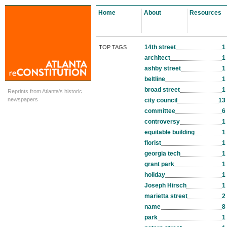
Home
About
Resources
14th street
1
TOP TAGS
architect
1
ashby street
1
beltline
1
broad street
1
Reprints from Atlanta's historic
newspapers
city council
13
committee
6
controversy
1
equitable building
1
florist
1
georgia tech
1
grant park
1
holiday
1
Joseph Hirsch
1
marietta street
2
name
8
park
1