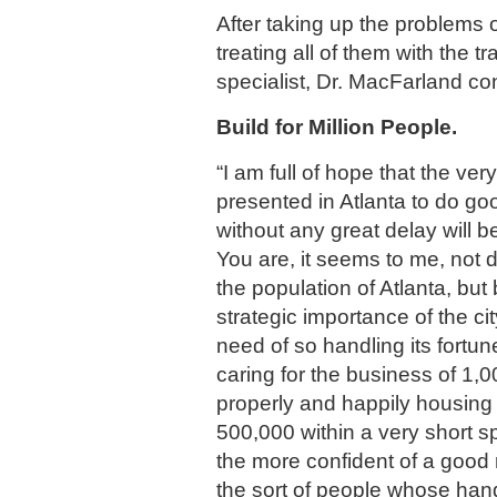
After taking up the problems
treating all of them with the t
specialist, Dr. MacFarland co
Build for Million People.
“I am full of hope that the ver
presented in Atlanta to do goo
without any great delay will b
You are, it seems to me, not 
the population of Atlanta, but
strategic importance of the cit
need of so handling its fortunes
caring for the business of 1,
properly and happily housing 
500,000 within a very short s
the more confident of a good 
the sort of people whose han