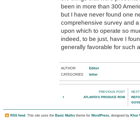
been in more than 300 Ameri
but I have never found one n
comprehensive survey and a 
upon which to operate so muc
indeed, to be just, have I fo
generally favorable for such a
AUTHOR
Editor
CATEGORIES
letter
PREVIOUS POST
NEXT
‹
ATLANTA’S PRODUCE ROW
REFO
GOVE
BY H
RSS feed
. This site uses the
Basic Maths
theme for
WordPress
, designed by
Khoi 