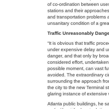
of co-ordination between uses 
stations and their approache
and transportation problems a
unsanitary condition of a great
Traffic Unreasonably Dang
“It is obvious that traffic proc
under expensive delay and 
danger, and that only by broa
considered effort, undertaken 
possible moment, can vast f
avoided. The extraordinary c
surrounding the approach fro
the city to the new Terminal s
glaring instance of extensive 
Atlanta public buildings, he s