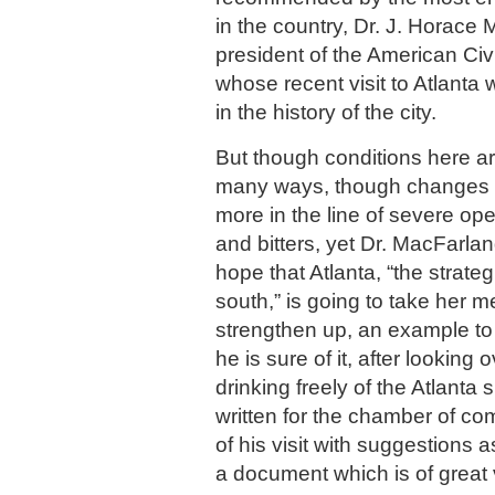
in the country, Dr. J. Horace
president of the American Civ
whose recent visit to Atlanta
in the history of the city.
But though conditions here ar
many ways, though changes
more in the line of severe ope
and bitters, yet Dr. MacFarlan
hope that Atlanta, “the strateg
south,” is going to take her 
strengthen up, an example to t
he is sure of it, after looking 
drinking freely of the Atlanta s
written for the chamber of c
of his visit with suggestions 
a document which is of great 