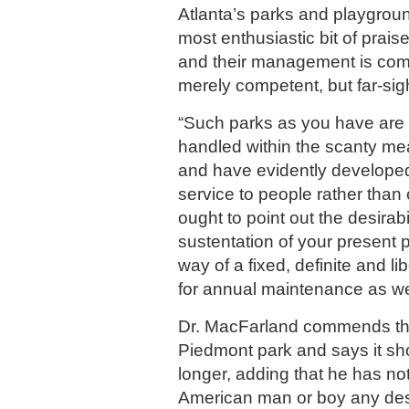
Atlanta’s parks and playgroun
most enthusiastic bit of praise 
and their management is co
merely competent, but far-sig
“Such parks as you have are 
handled within the scanty m
and have evidently developed 
service to people rather than 
ought to point out the desirabil
sustentation of your present pa
way of a fixed, definite and li
for annual maintenance as we
Dr. MacFarland commends th
Piedmont park and says it sh
longer, adding that he has not
American man or boy any desi