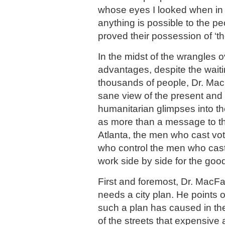
whose eyes I looked when in A
anything is possible to the 
proved their possession of ‘the 
In the midst of the wrangles o
advantages, despite the wait
thousands of people, Dr. Ma
sane view of the present and
humanitarian glimpses into th
as more than a message to th
Atlanta, the men who cast v
who control the men who cas
work side by side for the good
First and foremost, Dr. MacFa
needs a city plan. He points o
such a plan has caused in th
of the streets that expensive