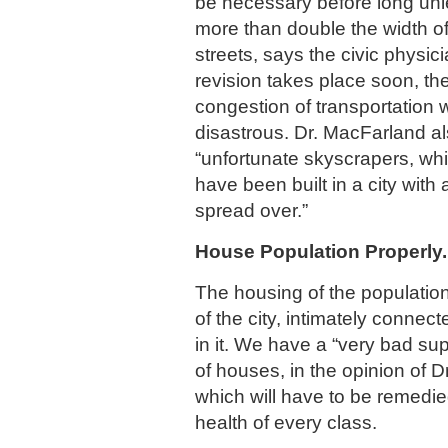
be necessary before long unl
more than double the width of
streets, says the civic physic
revision takes place soon, the
congestion of transportation 
disastrous. Dr. MacFarland als
“unfortunate skyscrapers, wh
have been built in a city with 
spread over.”
House Population Properly.
The housing of the population
of the city, intimately connec
in it. We have a “very bad sup
of houses, in the opinion of 
which will have to be remedie
health of every class.