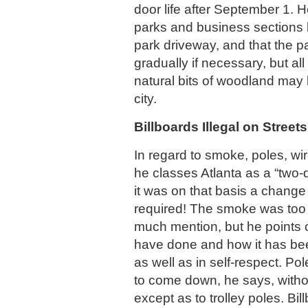
door life after September 1. H
parks and business sections 
park driveway, and that the p
gradually if necessary, but all
natural bits of woodland may 
city.
Billboards Illegal on Streets
In regard to smoke, poles, wir
he classes Atlanta as a “two-d
it was on that basis a change
required! The smoke was too
much mention, but he points o
have done and how it has bee
as well as in self-respect. Po
to come down, he says, withou
except as to trolley poles. Bil